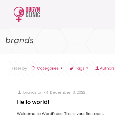
brands
Filter by
Categories
Tags
Authors
brands
on
December 13, 2022
Hello world!
Welcome to WordPress. This is your first post.