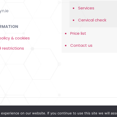
Services
n.ie
Cervical check
RMATION
Price list
policy & cookies
Contact us
 restrictions
ebdesign
experience on our website. If you continue to use this site we will ass