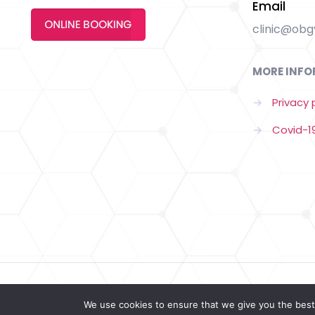
Email
clinic@obgy
MORE INFO
→
Privacy 
→
Covid-19
© 2022 Copyrigh by Obgyn Clinic | All Rights Reserved |
W
We use cookies to ensure that we give you the best 