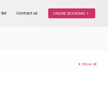
 list
Contact us
ONLINE BOOKING
Show all