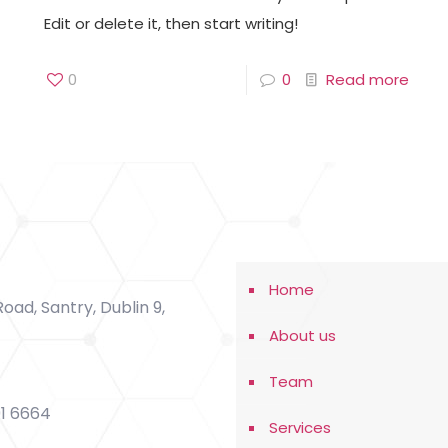
Edit or delete it, then start writing!
0
0
Read more
Home
oad, Santry, Dublin 9,
About us
Team
91 6664
Services